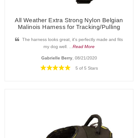
All Weather Extra Strong Nylon Belgian
Malinois Harness for Tracking/Pulling
The harness looks great, it's perfectly made and fits
my dog well. ...
Read More
Gabrielle Berry
, 08/21/2020
5 of 5 Stars