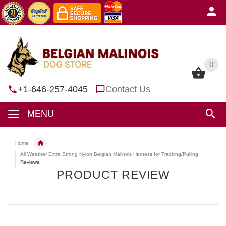
0
0
+1-646-257-4045
Contact Us
MENU
Home
All Weather Extra Strong Nylon Belgian Malinois Harness for Tracking/Pulling
Reviews
PRODUCT REVIEW