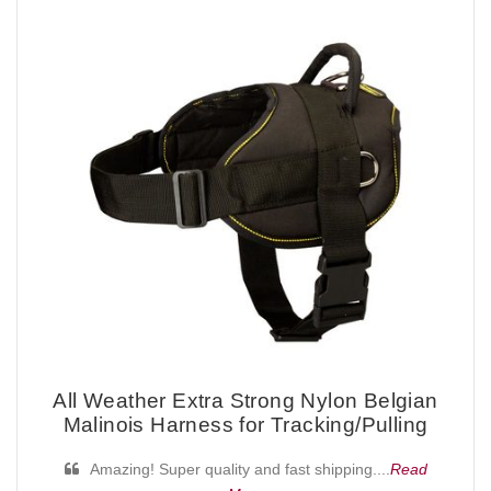
All Weather Extra Strong Nylon Belgian
Malinois Harness for Tracking/Pulling
Amazing! Super quality and fast shipping....
Read