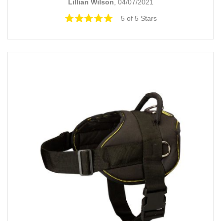
Lillian Wilson
, 04/07/2021
5 of 5 Stars