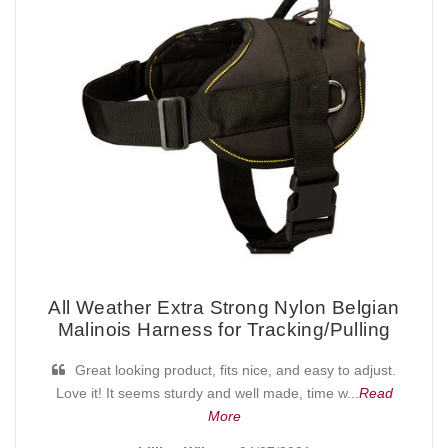
All Weather Extra Strong Nylon Belgian
Malinois Harness for Tracking/Pulling
Great looking product, fits nice, and easy to adjust.
Love it! It seems sturdy and well made, time w...
Read
More