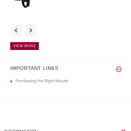
Amazing! Super quality and fas
VIEW MORE
IMPORTANT LINKS
The harness looks great, it's
Purchasing the Right Muzzle