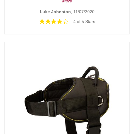
More
Luke Johnston
, 11/07/2020
4 of 5 Stars