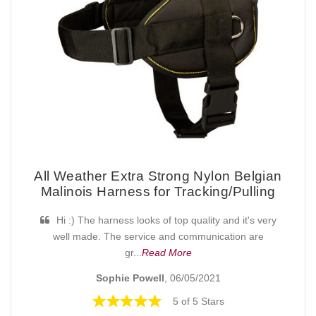
All Weather Extra Strong Nylon Belgian
Malinois Harness for Tracking/Pulling
Hi :) The harness looks of top quality and it's very
well made. The service and communication are
gr...
Read More
Sophie Powell
, 06/05/2021
5 of 5 Stars