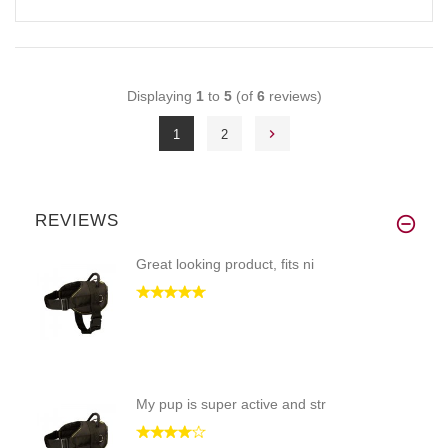
Displaying
1
to
5
(of
6
reviews)
1
2
REVIEWS
Great looking product, fits ni
My pup is super active and str