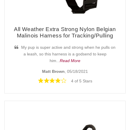
All Weather Extra Strong Nylon Belgian
Malinois Harness for Tracking/Pulling
My pup is super active and strong when he pulls on
a leash, so this harness is a godsend to keep
him...
Read More
Matt Brown
, 05/18/2021
4 of 5 Stars