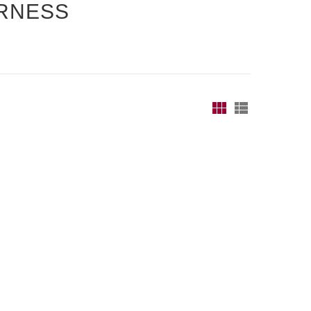
RNESS