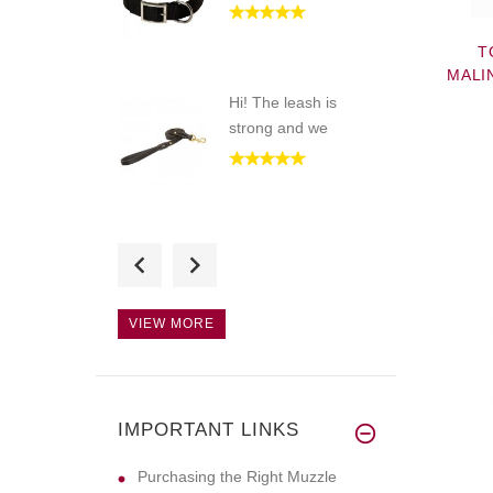
T
MALI
Hi! The leash is
strong and we
Hello! The muzzle
looks great,
VIEW MORE
Hello! The collar
looks great,
IMPORTANT LINKS
Purchasing the Right Muzzle