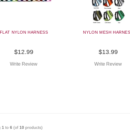
FLAT NYLON HARNESS
NYLON MESH HARNE
$12.99
$13.99
Write Review
Write Review
g
1
to
6
(of
10
products)