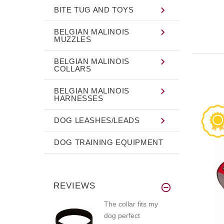
BITE TUG AND TOYS
BELGIAN MALINOIS
MUZZLES
BELGIAN MALINOIS
COLLARS
BELGIAN MALINOIS
HARNESSES
DOG LEASHES/LEADS
DOG TRAINING EQUIPMENT
REVIEWS
The collar fits my
dog perfect