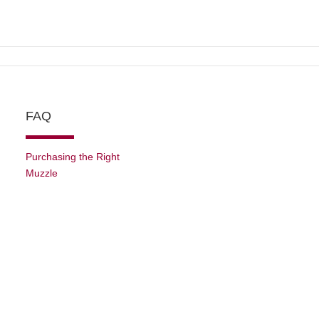
FAQ
Purchasing the Right
Muzzle