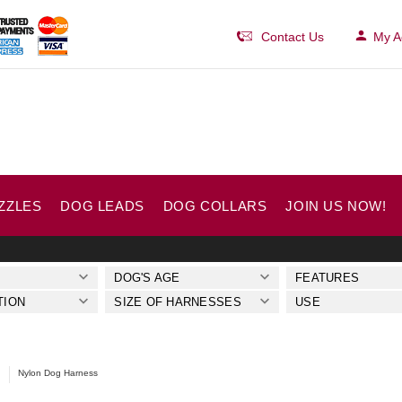
Contact Us
My A
ZZLES
DOG LEADS
DOG COLLARS
JOIN US NOW!
DOG'S AGE
FEATURES
TION
SIZE OF HARNESSES
USE
Nylon Dog Harness