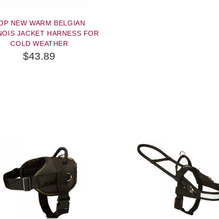
OP NEW WARM BELGIAN
NOIS JACKET HARNESS FOR
COLD WEATHER
$43.89