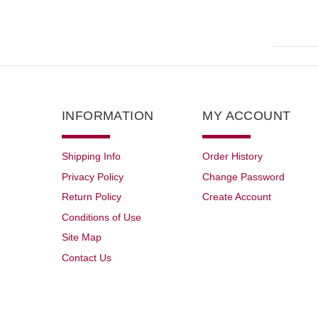
INFORMATION
MY ACCOUNT
Shipping Info
Order History
Privacy Policy
Change Password
Return Policy
Create Account
Conditions of Use
Site Map
Contact Us