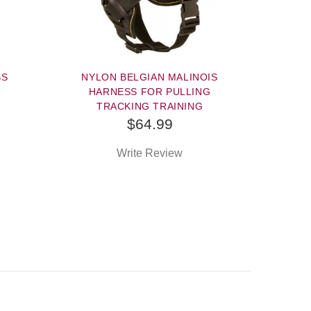
SS
NYLON BELGIAN MALINOIS
HARNESS FOR PULLING
TRACKING TRAINING
$64.99
Write Review