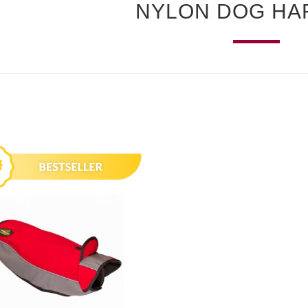
NYLON DOG HA