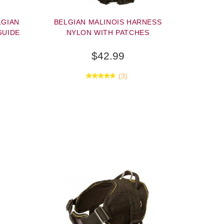
LGIAN
BELGIAN MALINOIS HARNESS
GUIDE
NYLON WITH PATCHES
$42.99
(3)