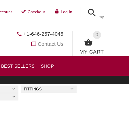
ccount
Checkout
Log In
my
+1-646-257-4045
0
Contact Us
MY CART
BEST SELLERS
SHOP
FITTINGS