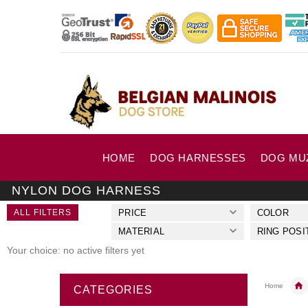
HOME
DOG HARNESSES
DOG MU
NYLON DOG HARNESS
ALL FILTERS
PRICE
COLOR
MATERIAL
RING POSI
Your choice: no active filters yet
Home
CATEGORIES