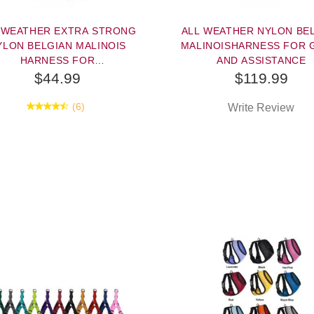
 WEATHER EXTRA STRONG
ALL WEATHER NYLON BE
YLON BELGIAN MALINOIS
MALINOISHARNESS FOR 
HARNESS FOR
AND ASSISTANCE
TRACKING/PULLING
$44.99
$119.99
(6)
Write Review