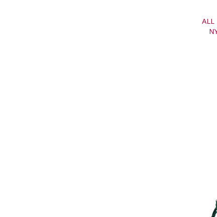
ALL
N