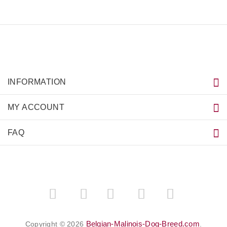
INFORMATION
MY ACCOUNT
FAQ
­
­
Belgian-Malinois-Dog-Breed.com
Copyright © 2026
.