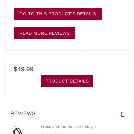
GO TO THIS PRODUCT'S DETAILS
READ MORE REVIEWS
$49.99
PRODUCT DETAILS
REVIEWS
I received the muzzle today, i