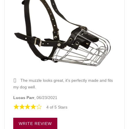
The muzzle looks great, it's perfectly made and fits
my dog well.
Lucas Parr
, 06/23/2021
4 of 5 Stars
WRITE REVIEW