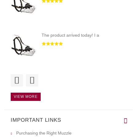
The product arrived today! I a
Hi! This is a quality and stur
VIEW MORE
IMPORTANT LINKS
This product is of top quality
Purchasing the Right Muzzle