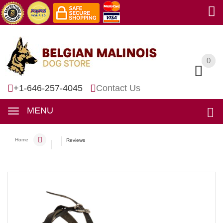
0
0
+1-646-257-4045
Contact Us
MENU
Home
Reviews