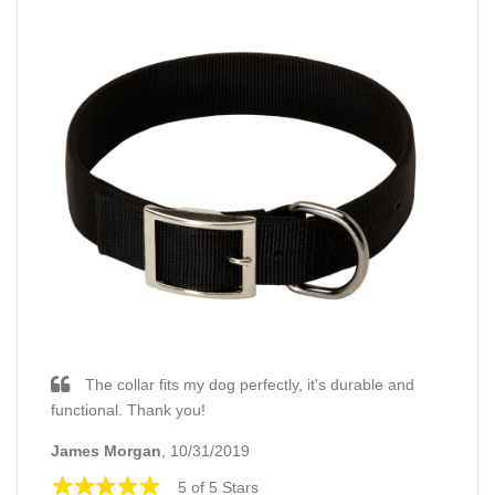
The collar fits my dog perfectly, it's durable and
functional. Thank you!
James Morgan
, 10/31/2019
5 of 5 Stars