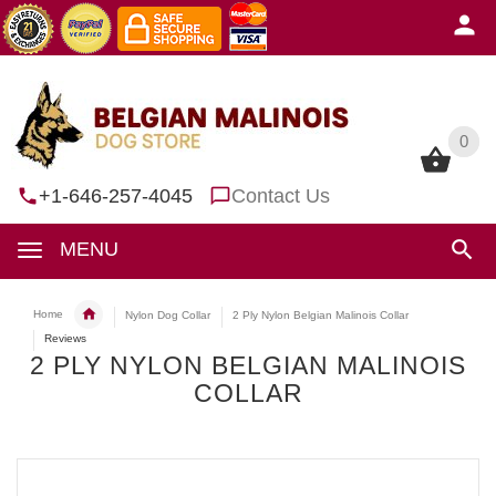
0
0
+1-646-257-4045
Contact Us
MENU
Home
Nylon Dog Collar
2 Ply Nylon Belgian Malinois Collar
Reviews
2 PLY NYLON BELGIAN MALINOIS
COLLAR