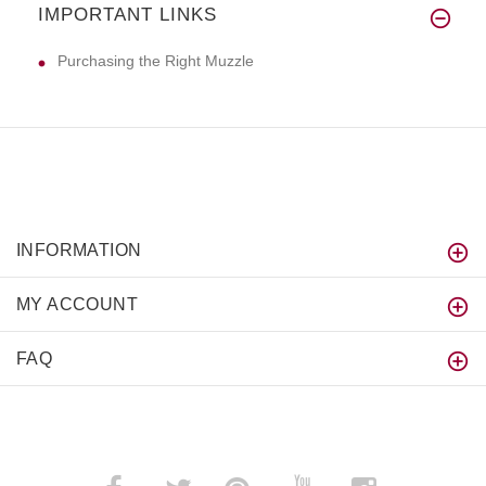
IMPORTANT LINKS
Hi! :) The collar is really st
Purchasing the Right Muzzle
INFORMATION
MY ACCOUNT
FAQ