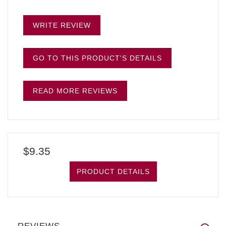
WRITE REVIEW
GO TO THIS PRODUCT'S DETAILS
READ MORE REVIEWS
$9.35
PRODUCT DETAILS