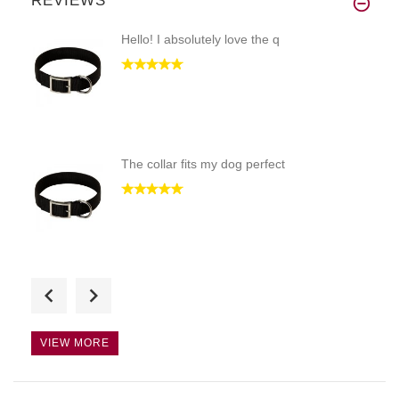
REVIEWS
Hello! I absolutely love the q
The collar fits my dog perfect
Just what I was hoping for! Th
VIEW MORE