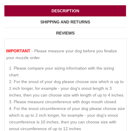
DESCRIPTION
SHIPPING AND RETURNS
REVIEWS
IMPORTANT
- Please measure your dog before you finalize
your muzzle order.
Please compare your sizing information with the sizing
chart.
For the snout of your dog please choose size which is up to
1 inch longer, for example - your dog's snout length is 3
inches, then you can choose size with length of up to 4 inches.
Please measure circumference with dogs mouth closed.
For the snout circumference of your dog please choose size
which is up to 2 inch longer, for example - your dog's snout
circumference is 10 inches, then you can choose size with
snout circumference of up to 12 inches