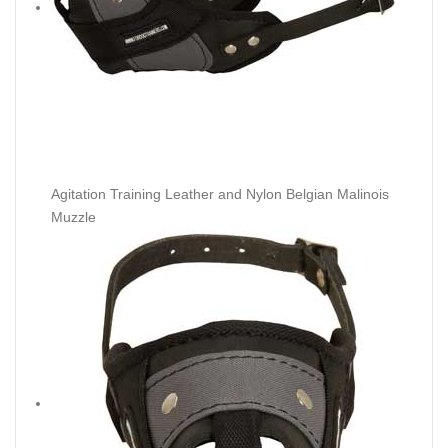
Agitation Training Leather and Nylon Belgian Malinois
Muzzle