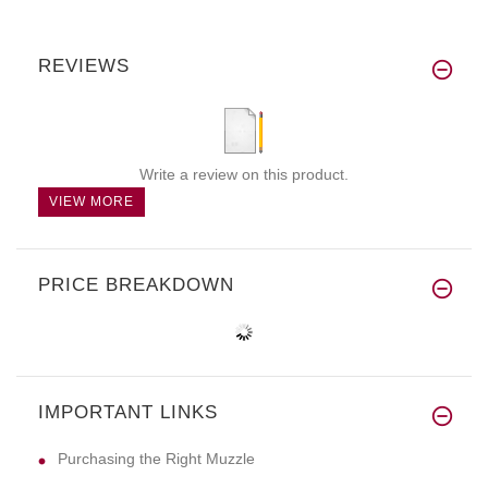
REVIEWS
Write a review on this product.
VIEW MORE
PRICE BREAKDOWN
IMPORTANT LINKS
Purchasing the Right Muzzle