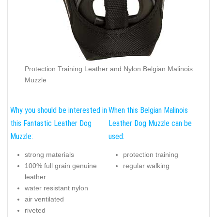
Protection Training Leather and Nylon Belgian Malinois
Muzzle
Why you should be interested in
When this Belgian Malinois
this Fantastic Leather Dog
Leather Dog Muzzle can be
Muzzle:
used:
strong materials
protection training
100% full grain genuine
regular walking
leather
water resistant nylon
air ventilated
riveted