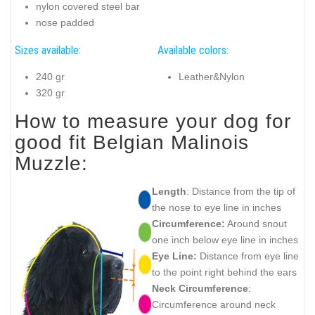
nylon covered steel bar
nose padded
Sizes available:
Available colors:
240 gr
Leather&Nylon
320 gr
How to measure your dog for
good fit Belgian Malinois
Muzzle:
Length
: Distance from the tip of
the nose to eye line in inches
Circumference:
Around snout
one inch below eye line in inches
Eye Line:
Distance from eye line
to the point right behind the ears
Neck Circumference
:
Circumference around neck