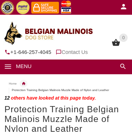
0
0
+1-646-257-4045
Contact Us
MENU
Home
Protection Training Belgian Malinois Muzzle Made of Nylon and Leather
12
others have looked at this page today.
Protection Training Belgian
Malinois Muzzle Made of
Nylon and Leather