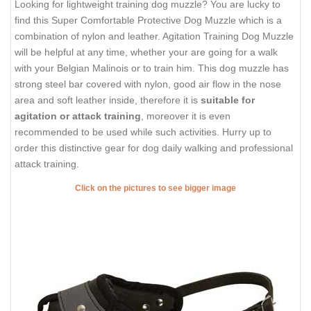
Looking for lightweight training dog muzzle? You are lucky to
find this Super Comfortable Protective Dog Muzzle which is a
combination of nylon and leather. Agitation Training Dog Muzzle
will be helpful at any time, whether your are going for a walk
with your Belgian Malinois or to train him. This dog muzzle has
strong steel bar covered with nylon, good air flow in the nose
area and soft leather inside, therefore it is
suitable for
agitation or attack training
, moreover it is even
recommended to be used while such activities. Hurry up to
order this distinctive gear for dog daily walking and professional
attack training.
Click on the pictures to see bigger image