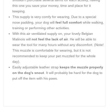
shouldn’t purchase several items for each activity, having
this one you save your money, time and place for it
keeping.
This supply is very comfy for wearing. Due to a special
nose padding, your dog will
feel full comfort
while walking,
training or performing other activities.
With this air ventilated supply on, your lovely Belgian
Malinois will
not feel the lack of air
. He will be able to
wear the tool for many hours without any discomfort. (Note!
This muzzle is comfortable for wearing, but it is not
recommended to keep your pet muzzled for the whole
day).
Easily adjustable leather strap
keeps the muzzle properly
on the dog's snout
. It will probably be hard for the dog to
put off the item with his paws.