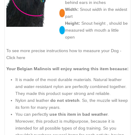
behind ears in inches
Width:
Snout width in the widest
part
Height:
Snout height , should be
measured with mouth a little
open
To see more precise instructions how to measure your Dog -
Click here
Your Belgian Malinois will enjoy wearing this item because:
It is made of the most durable materials. Natural leather
and water-resistant nylon are perfectly combined together.
They made this product super strong and reliable.
Nylon and leather
do not stretch
. So, the muzzle will keep
its form for many years.
You can perfectly
use this item in bad weather
.
Moreover, this product is multipurpose, because it is
intended for all possible types of dog training. So you