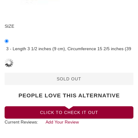
SIZE
3 - Length 3 1/2 inches (9 cm), Circumference 15 2/5 inches (39
SOLD OUT
PEOPLE LOVE THIS ALTERNATIVE
CLICK TO CHECK IT OUT
Current Reviews:
Add Your Review