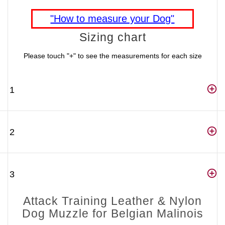
"How to measure your Dog"
Sizing chart
Please touch "+" to see the measurements for each size
1
2
3
Attack Training Leather & Nylon
Dog Muzzle for Belgian Malinois