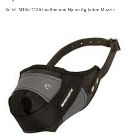
Model:
M15##1125 Leather and Nylon Agitation Muzzle