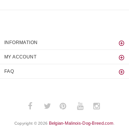
INFORMATION
MY ACCOUNT
FAQ
­
­
Belgian-Malinois-Dog-Breed.com
Copyright © 2026
.