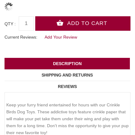
QTY :
Current Reviews:
Add Your Review
DESCRIPTION
SHIPPING AND RETURNS
REVIEWS
Keep your furry friend entertained for hours with our Crinkle
Birds Dog Toys. These addictive toys feature crinkle paper that
will make your pet take them under their wing and play with
them for a long time. Don't miss the opportunity to give your pup
their new favorite toy!