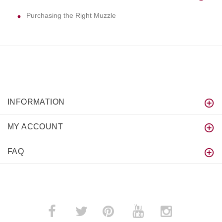
Purchasing the Right Muzzle
INFORMATION
MY ACCOUNT
FAQ
­
­