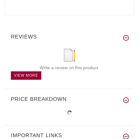
REVIEWS
Write a review on this product.
VIEW MORE
PRICE BREAKDOWN
IMPORTANT LINKS