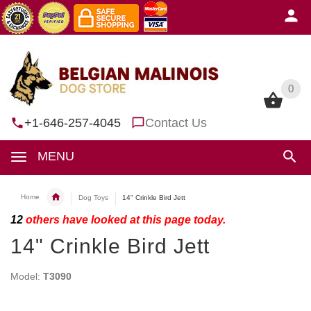
0
0
+1-646-257-4045
Contact Us
MENU
Home
Dog Toys
14" Crinkle Bird Jett
12
others have looked at this page today.
14" Crinkle Bird Jett
Model:
T3090