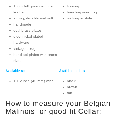
100% full grain genuine
training
leather
handling your dog
strong, durable and soft
walking in style
handmade
oval brass plates
steel nickel plated
hardware
vintage design
hand set plates with brass
rivets
Available sizes:
Available colors:
1 1/2 inch (40 mm) wide
black
brown
tan
How to measure your Belgian
Malinois for good fit Collar: