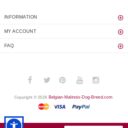
INFORMATION
MY ACCOUNT
FAQ
­
­
Belgian-Malinois-Dog-Breed.com
Copyright © 2026
.