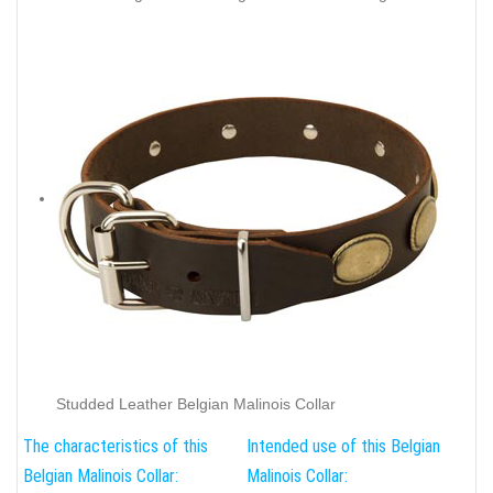
Studded Leather Belgian Malinois Collar
The characteristics of this
Intended use of this Belgian
Belgian Malinois Collar:
Malinois Collar: