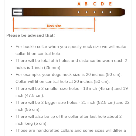
Please be advised that:
For buckle collar when you specify neck size we will make
collar fit on central hole.
There will be total of 5 holes and distance between each 2
holes is 1 inch (25 mm).
For example: your dogs neck size is 20 inches (50 cm).
Collar will fit on central hole at 20 inches (50 cm).
There will be 2 smaller size holes - 18 inch (45 cm) and 19
inch (47.5 cm).
There will be 2 bigger size holes - 21 inch (52.5 cm) and 22
inch (55 cm).
There will also be tip of the collar after last hole about 2
inch long (5 cm).
Those are handcrafted collars and some sizes will differ a