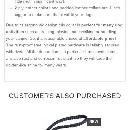
little (not in significant way).
2 ply leather collars and padded leather collars are 1 inch
bigger to make sure that it will fit your dog.
Due to its ergonomic design this collar is
perfect for many dog
activities
such as training, playing, safe walking or handling
your canine. So, it a reasonable choice at
affordable price!
The rust-proof steel nickel plated hardware is reliably secured
with rivets. All the decorations, in particular brass oval plates,
are also rust and corrosion resistant, so they will keep their
golden-like shine for many years.
CUSTOMERS ALSO PURCHASED
NEW