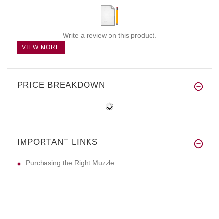
Write a review on this product.
VIEW MORE
PRICE BREAKDOWN
IMPORTANT LINKS
Purchasing the Right Muzzle