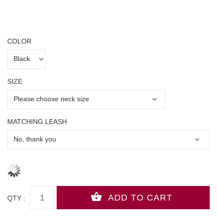
COLOR
SIZE
MATCHING LEASH
QTY :