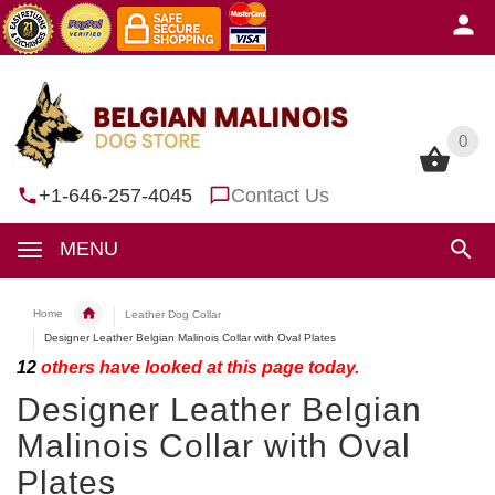
0
0
+1-646-257-4045
Contact Us
MENU
Home
Leather Dog Collar
Designer Leather Belgian Malinois Collar with Oval Plates
12
others have looked at this page today.
Designer Leather Belgian
Malinois Collar with Oval
Plates