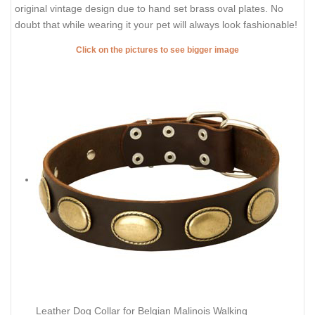
original vintage design due to hand set brass oval plates. No
doubt that while wearing it your pet will always look fashionable!
Click on the pictures to see bigger image
Leather Dog Collar for Belgian Malinois Walking