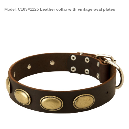
Model:
C103#1125 Leather collar with vintage oval plates