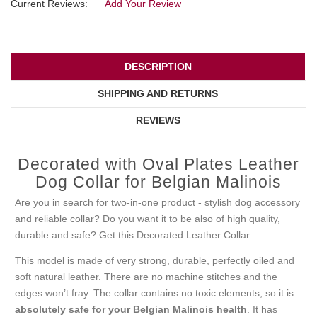
Current Reviews:
Add Your Review
DESCRIPTION
SHIPPING AND RETURNS
REVIEWS
Decorated with Oval Plates Leather
Dog Collar for Belgian Malinois
Are you in search for two-in-one product - stylish dog accessory
and reliable collar? Do you want it to be also of high quality,
durable and safe? Get this Decorated Leather Collar.
This model is made of very strong, durable, perfectly oiled and
soft natural leather. There are no machine stitches and the
edges won’t fray. The collar contains no toxic elements, so it is
absolutely safe for your Belgian Malinois health
. It has