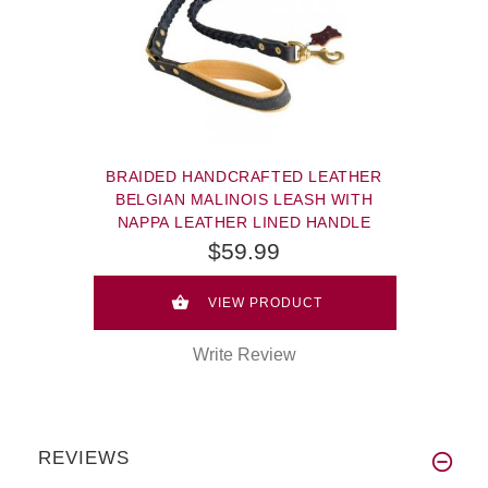
BRAIDED HANDCRAFTED LEATHER
BELGIAN MALINOIS LEASH WITH
NAPPA LEATHER LINED HANDLE
$59.99
VIEW PRODUCT
Write Review
REVIEWS