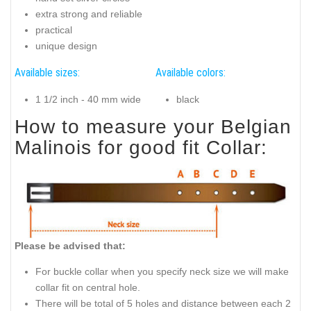
extra strong and reliable
practical
unique design
Available sizes:
Available colors:
1 1/2 inch - 40 mm wide
black
How to measure your Belgian
Malinois for good fit Collar:
Please be advised that:
For buckle collar when you specify neck size we will make
collar fit on central hole.
There will be total of 5 holes and distance between each 2