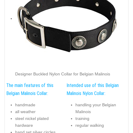
Designer Buckled Nylon Collar for Belgian Malinois
The main features of this
Intended use of this Belgian
Belgian Malinois Collar:
Malinois Nylon Collar:
handmade
handling your Belgian
all weather
Malinois
steel nickel plated
training
hardware
regular walking
hand set silver circles