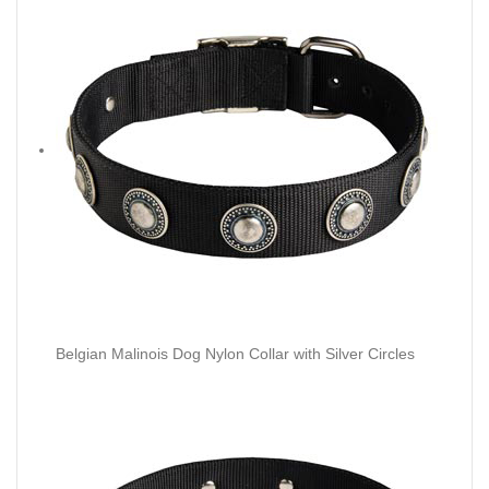
Belgian Malinois Dog Nylon Collar with Silver Circles