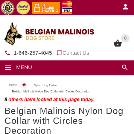
0
0
+1-646-257-4045
Contact Us
MENU
Home
Nylon Dog Collar
Belgian Malinois Nylon Dog Collar with Circles Decoration
8
others have looked at this page today.
Belgian Malinois Nylon Dog
Collar with Circles
Decoration