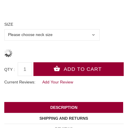
SIZE
QTY :
Current Reviews:
Add Your Review
DESCRIPTION
SHIPPING AND RETURNS