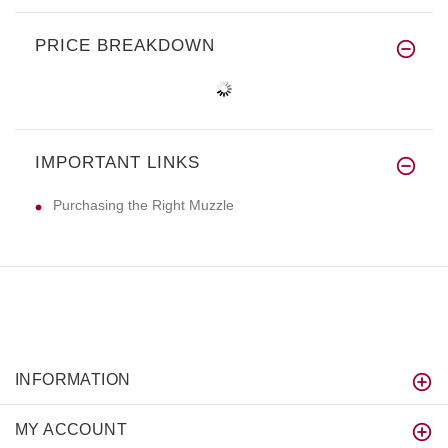
PRICE BREAKDOWN
IMPORTANT LINKS
Purchasing the Right Muzzle
INFORMATION
MY ACCOUNT