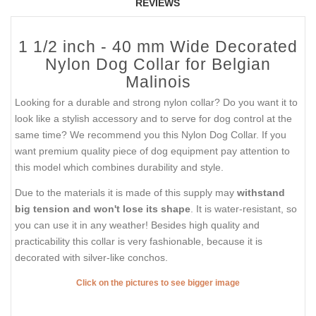
REVIEWS
1 1/2 inch - 40 mm Wide Decorated
Nylon Dog Collar for Belgian
Malinois
Looking for a durable and strong nylon collar? Do you want it to
look like a stylish accessory and to serve for dog control at the
same time? We recommend you this Nylon Dog Collar. If you
want premium quality piece of dog equipment pay attention to
this model which combines durability and style.
Due to the materials it is made of this supply may
withstand
big tension and won't lose its shape
. It is water-resistant, so
you can use it in any weather! Besides high quality and
practicability this collar is very fashionable, because it is
decorated with silver-like conchos.
Click on the pictures to see bigger image