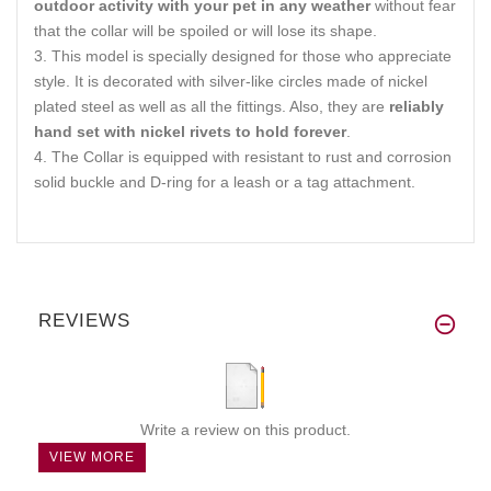
outdoor activity with your pet in any weather
without fear
that the collar will be spoiled or will lose its shape.
This model is specially designed for those who appreciate
style. It is decorated with silver-like circles made of nickel
plated steel as well as all the fittings. Also, they are
reliably
hand set with nickel rivets to hold forever
.
The Collar is equipped with resistant to rust and corrosion
solid buckle and D-ring for a leash or a tag attachment.
REVIEWS
Write a review on this product.
VIEW MORE