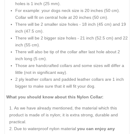
holes is 1 inch (25 mm).
For example: your dogs neck size is 20 inches (50 cm).
Collar will fit on central hole at 20 inches (50 cm).
There will be 2 smaller size holes - 18 inch (45 cm) and 19
inch (47.5 cm).
There will be 2 bigger size holes - 21 inch (52.5 cm) and 22
inch (55 cm).
There will also be tip of the collar after last hole about 2
inch long (5 cm).
Those are handcrafted collars and some sizes will differ a
little (not in significant way).
2 ply leather collars and padded leather collars are 1 inch
bigger to make sure that it will fit your dog.
What you should know about this Nylon Collar:
As we have already mentioned, the material which this
product is made of is nylon; it is extra strong, durable and
practical.
Due to waterproof nylon material
you can enjoy any