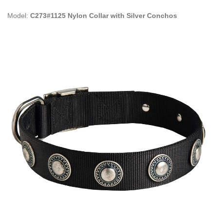
Model:
C273#1125 Nylon Collar with Silver Conchos